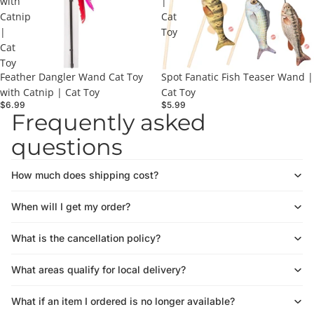
with
|
Catnip
Cat
|
Toy
Cat
Toy
Feather Dangler Wand Cat Toy
Spot Fanatic Fish Teaser Wand |
with Catnip | Cat Toy
Cat Toy
$6.99
$5.99
Frequently asked
questions
How much does shipping cost?
When will I get my order?
What is the cancellation policy?
What areas qualify for local delivery?
What if an item I ordered is no longer available?