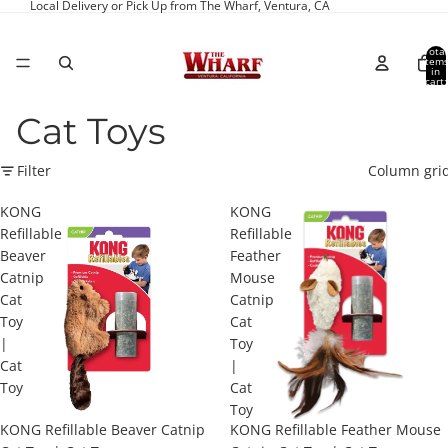
Local Delivery or Pick Up from The Wharf, Ventura, CA
Total
item
in
cart:
0
Cat Toys
Filter
Column gri
KONG
KONG
Refillable
Refillable
Beaver
Feather
Catnip
Mouse
Cat
Catnip
Toy
Cat
|
Toy
Cat
|
Toy
Cat
Toy
KONG Refillable Beaver Catnip
KONG Refillable Feather Mouse