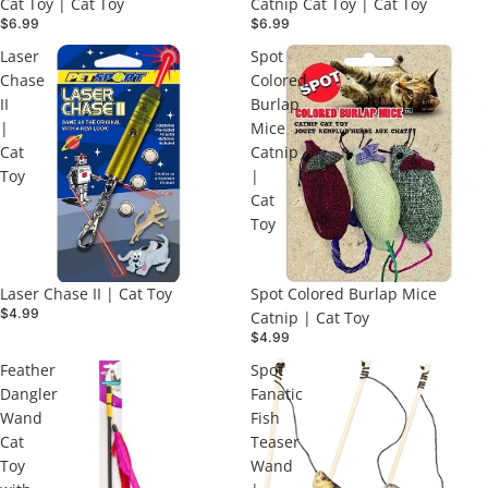
Cat Toy | Cat Toy
Catnip Cat Toy | Cat Toy
$6.99
$6.99
Laser
Spot
Chase
Colored
II
Burlap
|
Mice
Cat
Catnip
Toy
|
Cat
Toy
Laser Chase II | Cat Toy
Spot Colored Burlap Mice
$4.99
Catnip | Cat Toy
$4.99
Feather
Spot
Dangler
Fanatic
Wand
Fish
Cat
Teaser
Toy
Wand