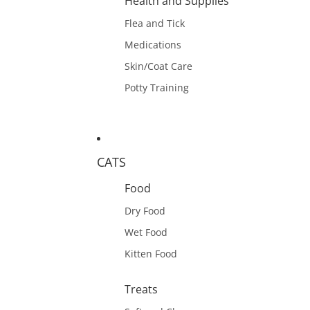
Health and Supplies
Flea and Tick
Medications
Skin/Coat Care
Potty Training
CATS
Food
Dry Food
Wet Food
Kitten Food
Treats