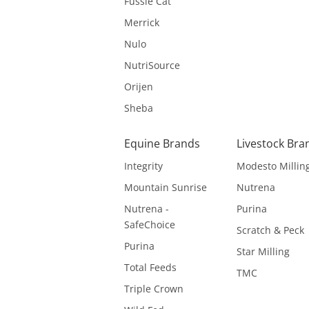
Fussie Cat
Merrick
Nulo
NutriSource
Orijen
Sheba
Equine Brands
Livestock Bra
Integrity
Modesto Millin
Mountain Sunrise
Nutrena
Nutrena -
Purina
SafeChoice
Scratch & Peck
Purina
Star Milling
Total Feeds
TMC
Triple Crown