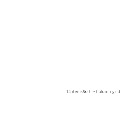
14 items
Sort
Column grid