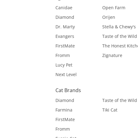
Canidae
Open Farm
Diamond
Orijen
Dr. Marty
Stella & Chewy's
Evangers
Taste of the Wild
FirstMate
The Honest Kitc
Fromm
Zignature
Lucy Pet
Next Level
Cat Brands
Diamond
Taste of the Wild
Farmina
Tiki Cat
FirstMate
Fromm