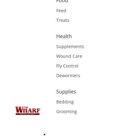
Food
Feed
Treats
Health
Supplements
Wound Care
Fly Control
Dewormers
Supplies
Bedding
Grooming