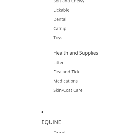
Soft and Chewy
Lickable
Dental
Catnip
Toys
Health and Supplies
Litter
Flea and Tick
Medications
Skin/Coat Care
EQUINE