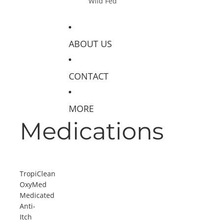
Wild Fed
ABOUT US
CONTACT
MORE
Medications
TropiClean
OxyMed
Medicated
Anti-
Itch