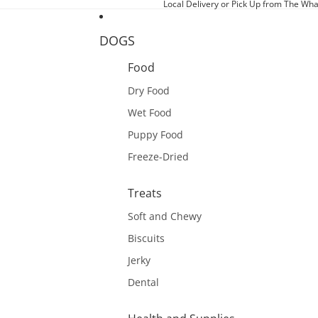
Local Delivery or Pick Up from The Wha
DOGS
Food
Dry Food
Wet Food
Puppy Food
Freeze-Dried
Treats
Soft and Chewy
Biscuits
Jerky
Dental