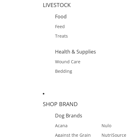
LIVESTOCK
Food
Feed
Treats
Health & Supplies
Wound Care
Bedding
SHOP BRAND
Dog Brands
Acana
Nulo
Against the Grain
NutriSource