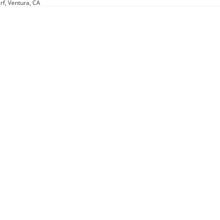
rf, Ventura, CA