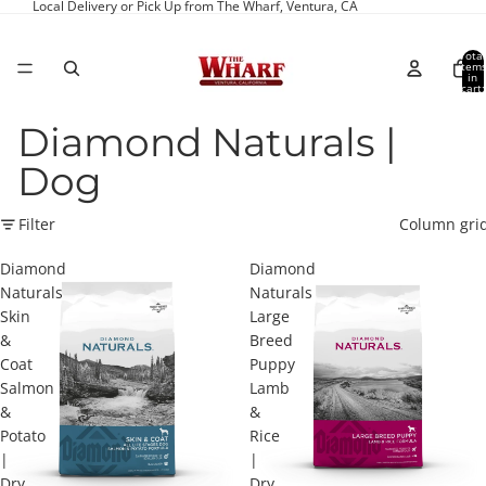
Local Delivery or Pick Up from The Wharf, Ventura, CA
Total
item
in
cart:
0
Diamond Naturals |
Dog
Filter
Column gri
Diamond
Diamond
Naturals
Naturals
Skin
Large
&
Breed
Coat
Puppy
Salmon
Lamb
&
&
Potato
Rice
|
|
Dry
Dry