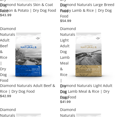
Diamond Naturals Skin & Coat
Diamond Naturals Large Breed
Dog
Dog
Salmon & Potato | Dry Dog Food
Puppy Lamb & Rice | Dry Dog
Food
Food
$43.99
Food
$54.99
Diamond
Diamond
Naturals
Naturals
Adult
Light
Beef
Adult
&
Dog
Rice
Lamb
|
Meal
Dry
&
Dog
Rice
Food
|
Diamond Naturals Adult Beef &
Diamond Naturals Light Adult
Dry
Rice | Dry Dog Food
Dog Lamb Meal & Rice | Dry
Dog
$42.99
Dog Food
Food
$41.99
Diamond
Diamond
Naturals
Naturals