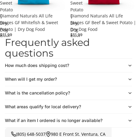
Sweet
Sweet
Potato
Potato
Diamond Naturals All Life
Diamond Naturals All Life
|
|
Stages GF Whitefish & Sweet
Stages GF Beef & Sweet Potato |
Dry
Dry
Potato | Dry Dog Food
Dry Dog Food
Dog
Dog
$51.99
$51.99
Food
Food
Frequently asked
questions
How much does shipping cost?
When will I get my order?
What is the cancellation policy?
What areas qualify for local delivery?
What if an item I ordered is no longer available?
(805) 648-5037
980 E Front St. Ventura, CA