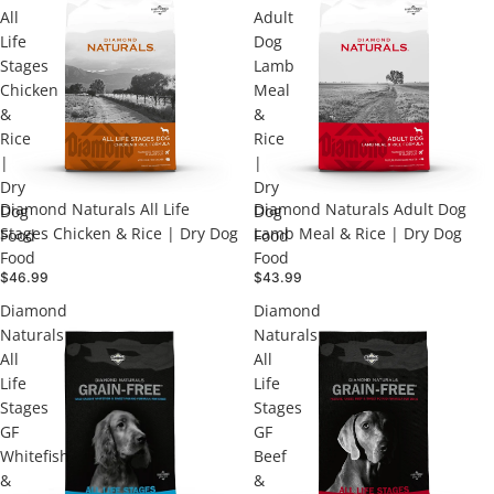
All
Adult
Life
Dog
Stages
Lamb
Chicken
Meal
&
&
Rice
Rice
|
|
Dry
Dry
Diamond Naturals All Life
Diamond Naturals Adult Dog
Dog
Dog
Stages Chicken & Rice | Dry Dog
Lamb Meal & Rice | Dry Dog
Food
Food
Food
Food
$46.99
$43.99
Diamond
Diamond
Naturals
Naturals
All
All
Life
Life
Stages
Stages
GF
GF
Whitefish
Beef
&
&