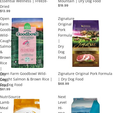
Essential Wellness | Freeze-
Mountain | Dry Dog Food
$19.99
Dried
$13.99
Open
Zignature
Farm
Original
Goodbowl
Pork
Wild-
Formula
Caught
|
Salmon
Dry
&
Dog
Brown
Food
Rice
|
Open Farm Goodbowl Wild-
Zignature Original Pork Formula
Dry
Caught Salmon & Brown Rice |
| Dry Dog Food
Dog
$68.99
Dry Dog Food
Food
$61.99
NutriSource
Next
Lamb
Level
Meal
HI-