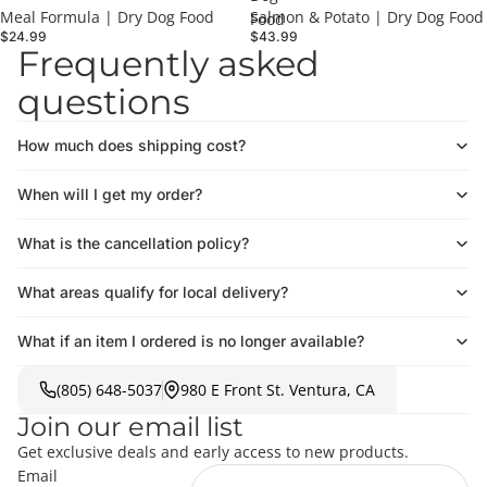
Meal Formula | Dry Dog Food
Salmon & Potato | Dry Dog Food
Food
$24.99
$43.99
Frequently asked
questions
How much does shipping cost?
When will I get my order?
What is the cancellation policy?
What areas qualify for local delivery?
What if an item I ordered is no longer available?
(805) 648-5037
980 E Front St. Ventura, CA
Join our email list
Get exclusive deals and early access to new products.
Email