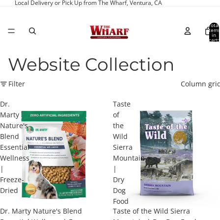
Local Delivery or Pick Up from The Wharf, Ventura, CA
Total
item
in
cart:
0
Website Collection
Filter
Column gri
Dr.
Taste
Marty
of
Nature's
the
Blend
Wild
Essential
Sierra
Wellness
Mountain
|
|
Freeze-
Dry
Dried
Dog
Food
Dr. Marty Nature's Blend
Taste of the Wild Sierra