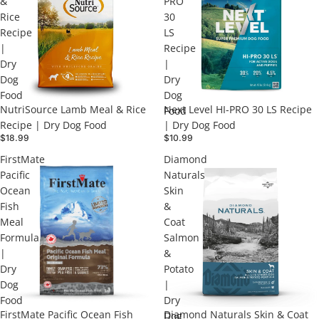
&
PRO
Rice
30
Recipe
LS
|
Recipe
Dry
|
Dog
Dry
Food
Dog
NutriSource Lamb Meal & Rice
Next Level HI-PRO 30 LS Recipe
Food
Recipe | Dry Dog Food
| Dry Dog Food
$18.99
$10.99
FirstMate
Diamond
Pacific
Naturals
Ocean
Skin
Fish
&
Meal
Coat
Formula
Salmon
|
&
Dry
Potato
Dog
|
Food
Dry
FirstMate Pacific Ocean Fish
Diamond Naturals Skin & Coat
Dog