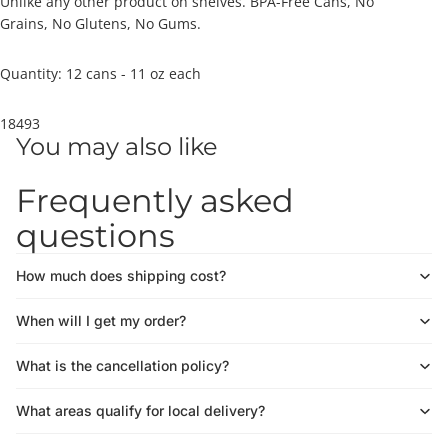
Unlike any other product on shelves. BPA-Free Cans, No
Grains, No Glutens, No Gums.
Quantity: 12 cans - 11 oz each
18493
You may also like
Frequently asked
questions
How much does shipping cost?
When will I get my order?
What is the cancellation policy?
What areas qualify for local delivery?