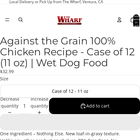
Local Delivery or Pick Up from The Wharf, Ventura, CA
Total
item
in
cart:
0
Against the Grain 100%
Open
image
Chicken Recipe - Case of 12
in
full
(11 oz) | Wet Dog Food
screen
$32.99
Size
Case of 12 - 11 oz
Decrease
Increase
quantity
quantity
Add to cart
One Ingredient – Nothing Else. New loaf-in-gravy texture.