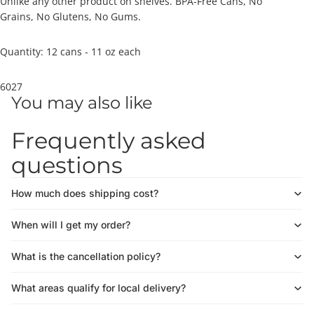
Unlike any other product on shelves. BPA-Free Cans, No
Grains, No Glutens, No Gums.
Quantity: 12 cans - 11 oz each
6027
You may also like
Frequently asked
questions
How much does shipping cost?
When will I get my order?
What is the cancellation policy?
What areas qualify for local delivery?