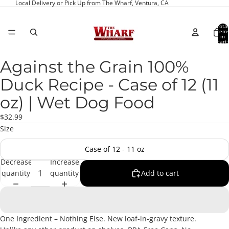
Local Delivery or Pick Up from The Wharf, Ventura, CA
Total
item
in
cart:
0
Against the Grain 100%
Open
image
Duck Recipe - Case of 12 (11
in
full
oz) | Wet Dog Food
screen
$32.99
Size
Case of 12 - 11 oz
Decrease
Increase
quantity
quantity
Add to cart
One Ingredient – Nothing Else. New loaf-in-gravy texture.