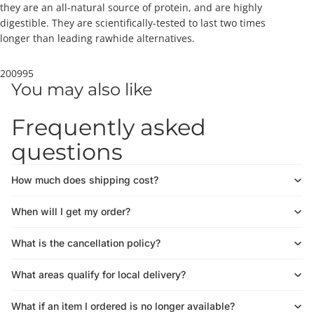
they are an all-natural source of protein, and are highly
digestible. They are scientifically-tested to last two times
longer than leading rawhide alternatives.
200995
You may also like
Frequently asked
questions
How much does shipping cost?
When will I get my order?
What is the cancellation policy?
What areas qualify for local delivery?
What if an item I ordered is no longer available?