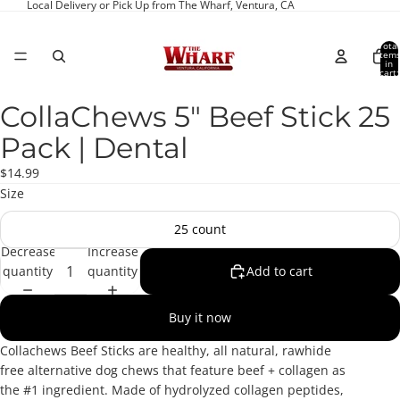
Local Delivery or Pick Up from The Wharf, Ventura, CA
Total
item
in
cart:
0
CollaChews 5" Beef Stick 25
Open
image
Pack | Dental
in
full
$14.99
screen
Size
25 count
Decrease
Increase
quantity
quantity
Add to cart
Buy it now
Collachews Beef Sticks are healthy, all natural, rawhide
free alternative dog chews that feature beef +
collagen as
the #1 ingredient. Made of hydrolyzed collagen peptides,