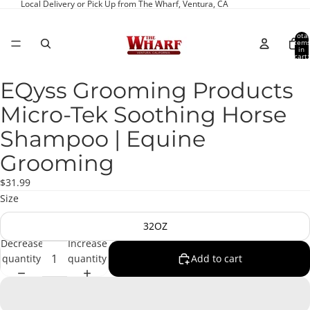
Local Delivery or Pick Up from The Wharf, Ventura, CA
Total
item
in
cart:
0
EQyss Grooming Products
Open
image
Micro-Tek Soothing Horse
in
full
Shampoo | Equine
screen
Grooming
$31.99
Size
32OZ
Decrease
Increase
quantity
quantity
Add to cart