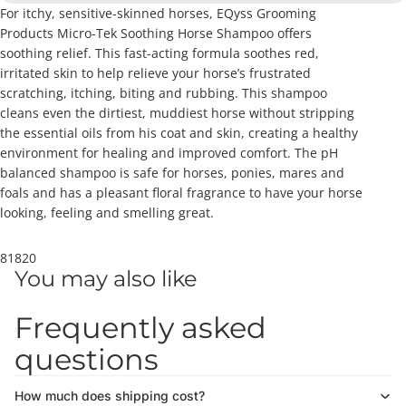
For itchy, sensitive-skinned horses, EQyss Grooming
Products Micro-Tek Soothing Horse Shampoo offers
soothing relief. This fast-acting formula soothes red,
irritated skin to help relieve your horse’s frustrated
scratching, itching, biting and rubbing. This shampoo
cleans even the dirtiest, muddiest horse without stripping
the essential oils from his coat and skin, creating a healthy
environment for healing and improved comfort. The pH
balanced shampoo is safe for horses, ponies, mares and
foals and has a pleasant floral fragrance to have your horse
looking, feeling and smelling great.
81820
You may also like
Frequently asked
questions
How much does shipping cost?