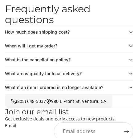
Frequently asked
questions
How much does shipping cost?
When will I get my order?
What is the cancellation policy?
What areas qualify for local delivery?
What if an item I ordered is no longer available?
(805) 648-5037
980 E Front St. Ventura, CA
Join our email list
Get exclusive deals and early access to new products.
Email