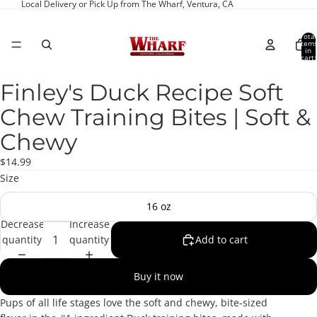
Local Delivery or Pick Up from The Wharf, Ventura, CA
Total
item
in
cart:
0
Finley's Duck Recipe Soft
Open
image
Chew Training Bites | Soft &
in
full
Chewy
screen
$14.99
Size
16 oz
Decrease
Increase
quantity
quantity
Add to cart
Buy it now
Pups of all life stages love the soft and chewy, bite-sized