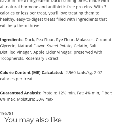
flavor in the #1 ingredient Duck training bites, made with
all-natural hormone and antibiotic-free proteins. With 3
calories or less per treat, y
ou'll love treating them to
healthy, easy-to-digest treats filled with ingredients that
will help them thrive.
Ingredients:
Duck, Pea Flour, Rye Flour, Molasses, Coconut
Glycerin, Natural Flavor, Sweet Potato, Gelatin, Salt,
Distilled Vinegar, Apple Cider Vinegar, preserved with
Tocopherols, Rosemary Extract
Calorie Content (ME) Calculated:
2,960 kcals/kg. 2.07
calories per treat
Guaranteed Analysis:
Protein: 1
2% min,
Fat: 4
% min, Fiber:
6% max, Moisture: 30% max
196781
You may also like