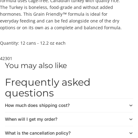
formula uses cage-free, Canadian turkey with quality rice.
The Turkey is boneless, food-grade and without added
hormones. This Grain Friendly™ formula is ideal for
everyday feeding and can be fed alongside one of the dry
options or on its own as a complete and balanced formula.
Quantity: 12 cans - 12.2 oz each
42301
You may also like
Frequently asked
questions
How much does shipping cost?
When will I get my order?
What is the cancellation policy?