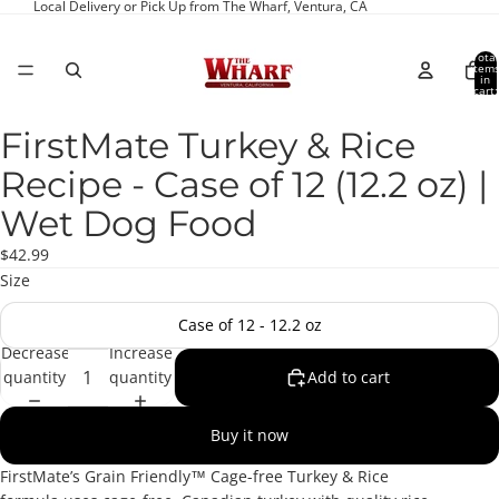
Local Delivery or Pick Up from The Wharf, Ventura, CA
Total
item
in
cart:
0
FirstMate Turkey & Rice
Open
image
Recipe - Case of 12 (12.2 oz) |
in
full
Wet Dog Food
screen
$42.99
Size
Case of 12 - 12.2 oz
Decrease
Increase
quantity
quantity
Add to cart
Buy it now
FirstMate’s Grain Friendly™ Cage-free Turkey & Rice