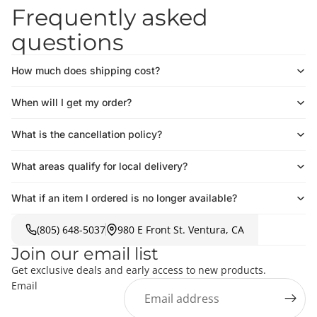
Frequently asked
questions
How much does shipping cost?
When will I get my order?
What is the cancellation policy?
What areas qualify for local delivery?
What if an item I ordered is no longer available?
(805) 648-5037
980 E Front St. Ventura, CA
Join our email list
Get exclusive deals and early access to new products.
Email