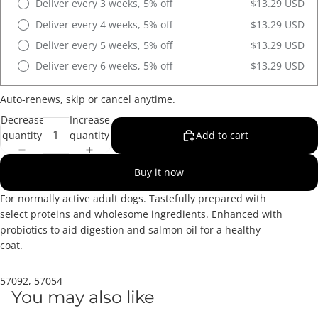
Deliver every 3 weeks, 5% off
$13.29 USD
Deliver every 4 weeks, 5% off
$13.29 USD
Deliver every 5 weeks, 5% off
$13.29 USD
Deliver every 6 weeks, 5% off
$13.29 USD
Auto-renews, skip or cancel anytime.
Decrease
Increase
quantity
quantity
Add to cart
Buy it now
For normally active adult dogs. Tastefully prepared with
select proteins and wholesome ingredients. Enhanced with
probiotics to aid digestion and salmon oil for a healthy
coat.
57092, 57054
You may also like