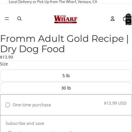
Local Delivery or Pick Up from The Wharf, Ventura, CA
Total
item
in
cart:
0
Fromm Adult Gold Recipe |
Open
image
Dry Dog Food
in
full
$13.99
screen
Size
5 lb
30 lb
$13.99 USD
One-time purchase
Subscribe and save