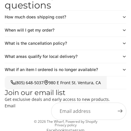
questions
How much does shipping cost?
When will I get my order?
What is the cancellation policy?
What areas qualify for local delivery?
What if an item I ordered is no longer available?
(805) 648-5037
980 E Front St. Ventura, CA
Join our email list
Get exclusive deals and early access to new products.
Email
© 2026
The Wharf
,
Powered by Shopify
Privacy policy
Facebook
Instagram