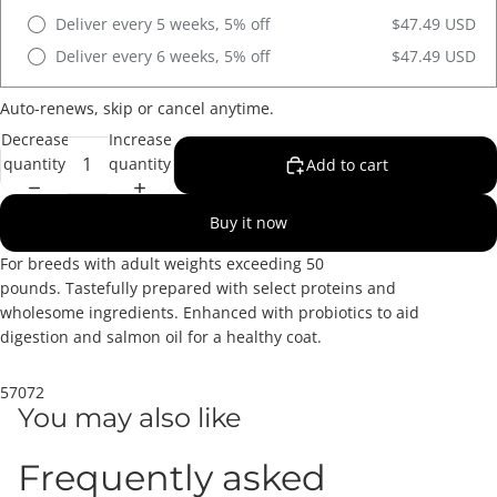
Deliver every 5 weeks, 5% off
$47.49 USD
Deliver every 6 weeks, 5% off
$47.49 USD
Auto-renews, skip or cancel anytime.
Decrease
Increase
quantity
quantity
Add to cart
Buy it now
For breeds with adult weights exceeding 50
pounds. Tastefully prepared with select proteins and
wholesome ingredients. Enhanced with probiotics to aid
digestion and salmon oil for a healthy coat.
57072
You may also like
Frequently asked