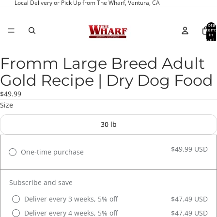
Local Delivery or Pick Up from The Wharf, Ventura, CA
Total
item
in
cart:
0
Fromm Large Breed Adult
Open
image
Gold Recipe | Dry Dog Food
in
full
$49.99
screen
Size
30 lb
$49.99 USD
One-time purchase
Subscribe and save
Deliver every 3 weeks, 5% off
$47.49 USD
Deliver every 4 weeks, 5% off
$47.49 USD