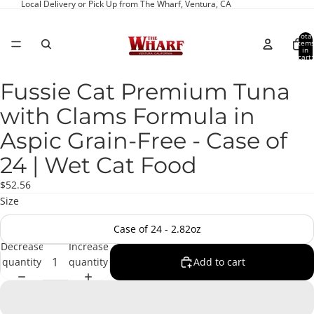
Local Delivery or Pick Up from The Wharf, Ventura, CA
Total
item
in
cart:
0
Fussie Cat Premium Tuna
Open
image
with Clams Formula in
in
full
Aspic Grain-Free - Case of
screen
24 | Wet Cat Food
$52.56
Size
Case of 24 - 2.82oz
Decrease
Increase
quantity
quantity
Add to cart