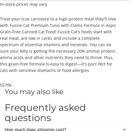
In-store prices may vary
Treat your true carnivore to a high-protein meal they'll love
with Fussie Cat Premium Tuna with Clams Formula in Aspic
Grain-Free Canned Cat Food! Fussie Cat’s foods start with
real meat, are low in carbs and include a complete
spectrum of essential vitamins and minerals. You can be
sure your kitty is getting the necessary 20% animal protein,
amino acids and other nutrients they need to thrive. Plus,
this grain-free formula is easy to digest—it's purr-fect for
cats with sensitive stomachs or food allergies.
55706
You may also like
Frequently asked
questions
How much does shipping cost?