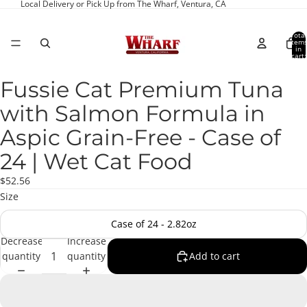
Local Delivery or Pick Up from The Wharf, Ventura, CA
Total
item
in
cart:
0
Fussie Cat Premium Tuna
Open
image
with Salmon Formula in
in
full
Aspic Grain-Free - Case of
screen
24 | Wet Cat Food
$52.56
Size
Case of 24 - 2.82oz
Decrease
Increase
quantity
quantity
Add to cart