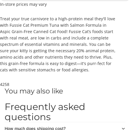
In-store prices may vary
Treat your true carnivore to a high-protein meal they'll love
with Fussie Cat Premium Tuna with Salmon Formula in
Aspic Grain-Free Canned Cat Food! Fussie Cat’s foods start
with real meat, are low in carbs and include a complete
spectrum of essential vitamins and minerals. You can be
sure your kitty is getting the necessary 20% animal protein,
amino acids and other nutrients they need to thrive. Plus,
this grain-free formula is easy to digest—it's purr-fect for
cats with sensitive stomachs or food allergies.
4258
You may also like
Frequently asked
questions
How much does shipping cost?