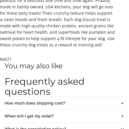
peanuts for a delicious bite time and time again. Proudly
made in family-owned, USA kitchens, your dog will go nuts
for these tasty treats! Their crunchy texture helps support
a clean mouth and fresh breath. Each dog biscuit treat is
made with high-quality chicken protein, ancient grains like
oatmeal for heart health, and superfoods like pumpkin and
sweet potato to help support a fit lifestyle for your dog. Use
these crunchy dog treats as a reward or training aid!
84071
You may also like
Frequently asked
questions
How much does shipping cost?
When will I get my order?
What is the cancellation policy?