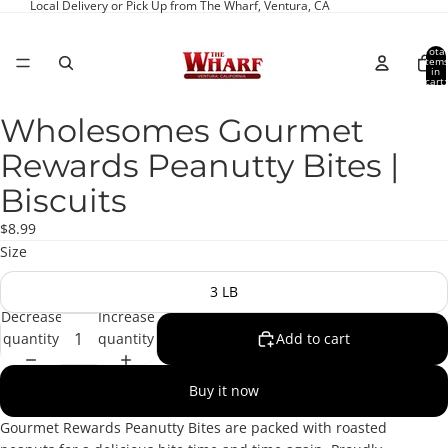
Local Delivery or Pick Up from The Wharf, Ventura, CA
Total
item
in
cart:
0
Wholesomes Gourmet
Open
image
Rewards Peanutty Bites |
in
full
Biscuits
screen
$8.99
Size
3 LB
Decrease
Increase
quantity
quantity
Add to cart
Buy it now
Gourmet Rewards Peanutty Bites are packed with roasted