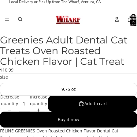
Local Delivery or Pick Up from The Wharf, Ventura, CA
Total
item
in
cart:
0
Greenies Adult Dental Cat
Open
image
Treats Oven Roasted
in
full
Chicken Flavor | Cat Treat
screen
$10.99
size
9.75 oz
Decrease
Increase
quantity
quantity
Add to cart
Buy it now
FELINE GREENIES Oven Roasted Chicken Flavor Dental Cat