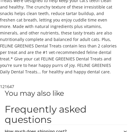
Treats were designed to help keep your cat’s teeth clean
and healthy. The crunchy texture of these irresistible cat
snacks helps clean teeth, reduce tartar buildup, and
freshen cat breath, letting you enjoy cuddle time even
more. Made with natural ingredients plus vitamins,
minerals, and other nutrients, these tasty treats are also
nutritionally complete and balanced for adult cats. Plus,
FELINE GREENIES Dental Treats contain less than 2 calories
per treat and are the #1 vet-recommended feline dental
treat.* Give your cat FELINE GREENIES Dental Treats and
you're sure to hear happy purrs of joy. FELINE GREENIES
Daily Dental Treats... for healthy and happy dental care.
121647
You may also like
Frequently asked
questions
How much does shipping cost?