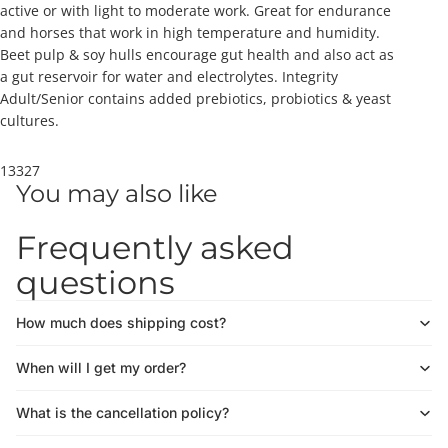
active or with light to moderate work. Great for endurance
and horses that work in high temperature and humidity.
Beet pulp & soy hulls encourage gut health and also act as
a gut reservoir for water and electrolytes. Integrity
Adult/Senior contains added prebiotics, probiotics & yeast
cultures.
13327
You may also like
Frequently asked
questions
How much does shipping cost?
When will I get my order?
What is the cancellation policy?