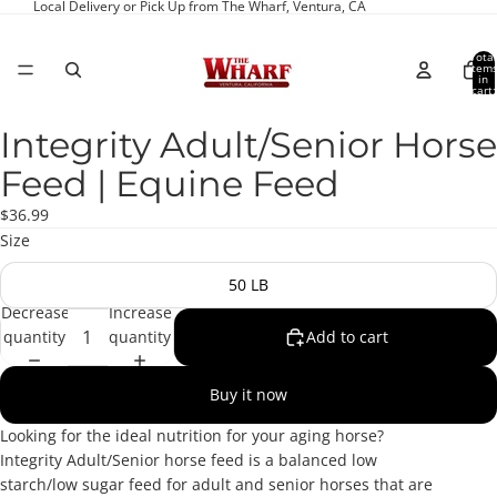
Local Delivery or Pick Up from The Wharf, Ventura, CA
Total
item
in
cart:
0
Integrity Adult/Senior Horse
Open
image
Feed | Equine Feed
in
full
$36.99
screen
Size
50 LB
Decrease
Increase
quantity
quantity
Add to cart
Buy it now
Looking for the ideal nutrition for your aging horse?
Integrity Adult/Senior horse feed is a balanced low
starch/low sugar feed for adult and senior horses that are