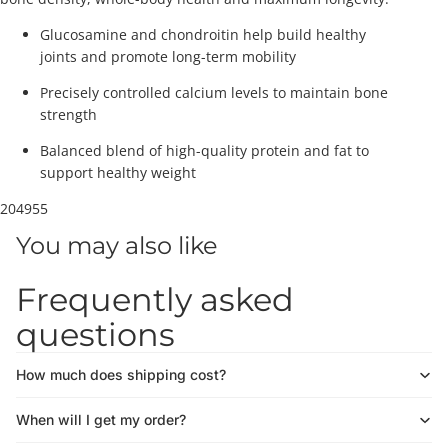
Glucosamine and chondroitin help build healthy
joints and promote long-term mobility
Precisely controlled calcium levels to maintain bone
strength
Balanced blend of high-quality protein and fat to
support healthy weight
204955
You may also like
Frequently asked
questions
How much does shipping cost?
When will I get my order?