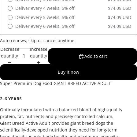
Deliver every 4 weeks, 5% off
$74.09 USD
Deliver every 5 weeks, 5% off
$74.09 USD
Deliver every 6 weeks, 5% off
$74.09 USD
Auto-renews, skip or cancel anytime.
Decrease
Increase
quantity
quantity
Add to cart
Buy it now
Super Premium Dog Food
GIANT BREED
ACTIVE ADULT
2
–
6 YEARS
Optimally formulated with a balanced blend of high-quality
protein, fat, nutrients and precisely controlled calcium,
Giant Breed Active Adult provides giant breed dogs the
scientifically-developed nutrition they need for long-term
bone density, whole-body health and maximum longevity.