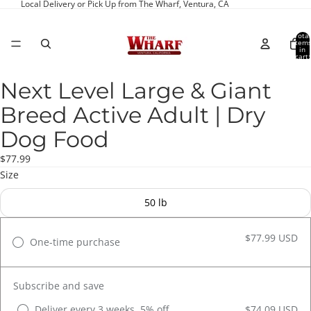
Local Delivery or Pick Up from The Wharf, Ventura, CA
Total
item
in
cart:
0
Next Level Large & Giant
Open
image
Breed Active Adult | Dry
in
full
Dog Food
screen
$77.99
Size
50 lb
$77.99 USD
One-time purchase
Subscribe and save
Deliver every 3 weeks, 5% off
$74.09 USD