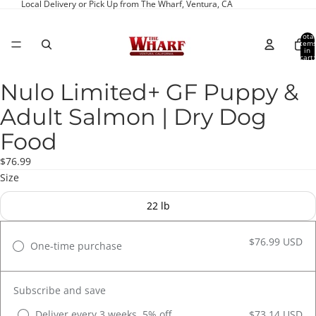
Local Delivery or Pick Up from The Wharf, Ventura, CA
Total
item
in
cart:
0
Nulo Limited+ GF Puppy &
Open
image
Adult Salmon | Dry Dog
in
full
Food
screen
$76.99
Size
22 lb
$76.99 USD
One-time purchase
Subscribe and save
Deliver every 3 weeks, 5% off
$73.14 USD