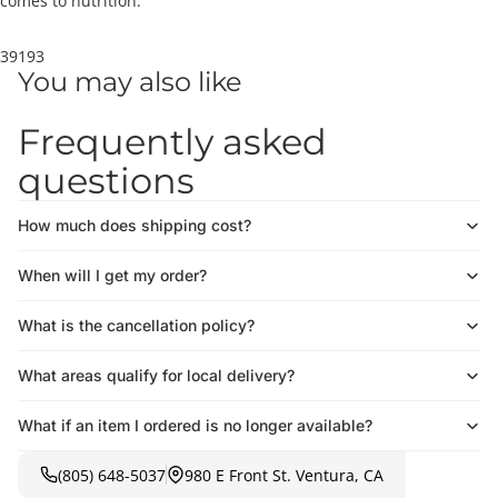
comes to nutrition.
39193
You may also like
Frequently asked
questions
How much does shipping cost?
When will I get my order?
What is the cancellation policy?
What areas qualify for local delivery?
What if an item I ordered is no longer available?
(805) 648-5037
980 E Front St. Ventura, CA