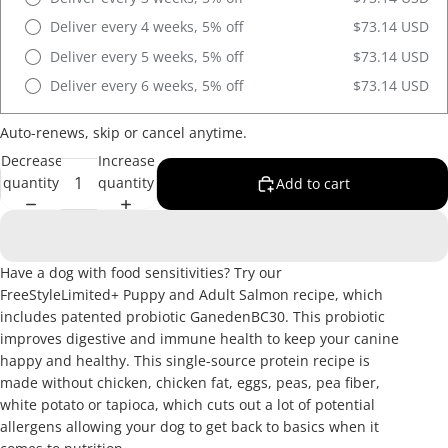
Deliver every 4 weeks, 5% off
$73.14 USD
Deliver every 5 weeks, 5% off
$73.14 USD
Deliver every 6 weeks, 5% off
$73.14 USD
Auto-renews, skip or cancel anytime.
Decrease
Increase
quantity
quantity
Add to cart
Have a dog with food sensitivities? Try our
FreeStyleLimited+ Puppy and Adult Salmon recipe, which
includes patented probiotic GanedenBC30. This probiotic
improves digestive and immune health to keep your canine
happy and healthy. This single-source protein recipe is
made without chicken, chicken fat, eggs, peas, pea fiber,
white potato or tapioca, which cuts out a lot of potential
allergens allowing your dog to get back to basics when it