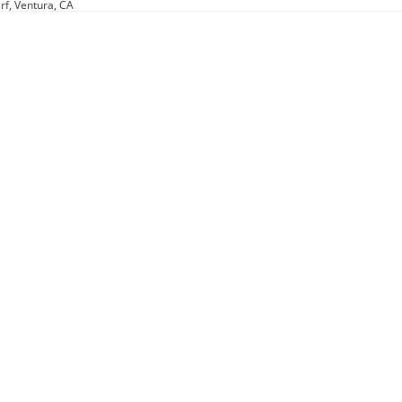
rf, Ventura, CA