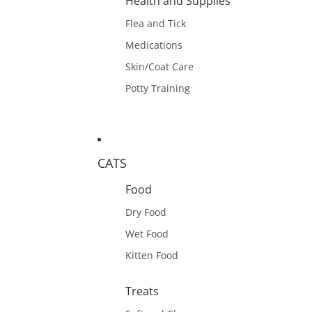
Health and Supplies
Flea and Tick
Medications
Skin/Coat Care
Potty Training
CATS
Food
Dry Food
Wet Food
Kitten Food
Treats