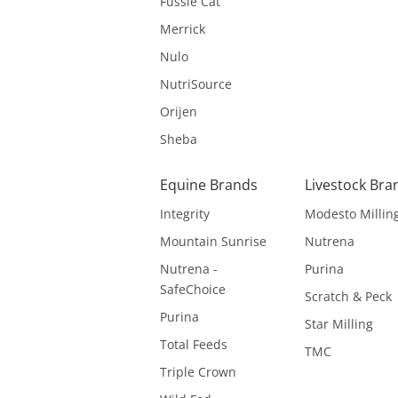
Fussie Cat
Merrick
Nulo
NutriSource
Orijen
Sheba
Equine Brands
Livestock Bra
Integrity
Modesto Millin
Mountain Sunrise
Nutrena
Nutrena -
Purina
SafeChoice
Scratch & Peck
Purina
Star Milling
Total Feeds
TMC
Triple Crown