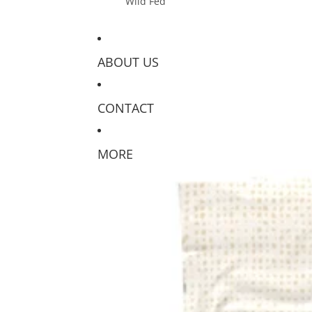
Wild Fed
ABOUT US
CONTACT
MORE