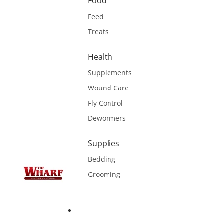
Food
Feed
Treats
Health
Supplements
Wound Care
Fly Control
Dewormers
Supplies
Bedding
Grooming