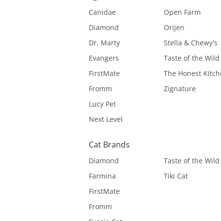
Canidae
Open Farm
Diamond
Orijen
Dr. Marty
Stella & Chewy's
Evangers
Taste of the Wild
FirstMate
The Honest Kitc
Fromm
Zignature
Lucy Pet
Next Level
Cat Brands
Diamond
Taste of the Wild
Farmina
Tiki Cat
FirstMate
Fromm