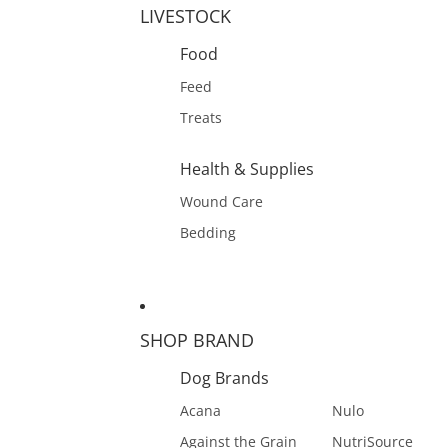
LIVESTOCK
Food
Feed
Treats
Health & Supplies
Wound Care
Bedding
SHOP BRAND
Dog Brands
Acana
Nulo
Against the Grain
NutriSource