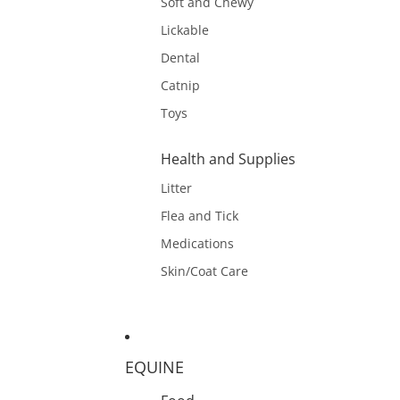
Soft and Chewy
Lickable
Dental
Catnip
Toys
Health and Supplies
Litter
Flea and Tick
Medications
Skin/Coat Care
EQUINE