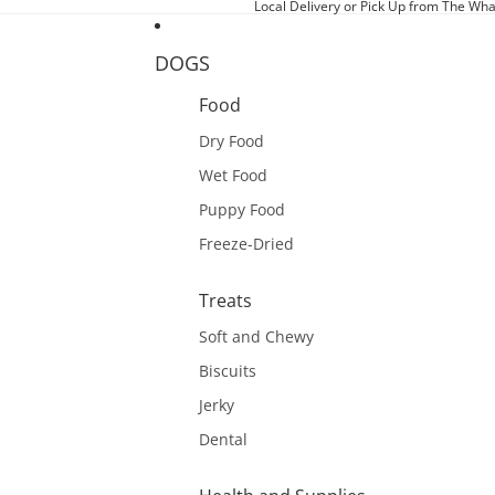
Local Delivery or Pick Up from The Wha
DOGS
Food
Dry Food
Wet Food
Puppy Food
Freeze-Dried
Treats
Soft and Chewy
Biscuits
Jerky
Dental