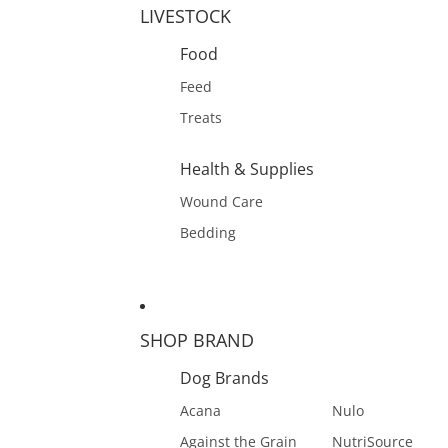
LIVESTOCK
Food
Feed
Treats
Health & Supplies
Wound Care
Bedding
SHOP BRAND
Dog Brands
Acana
Nulo
Against the Grain
NutriSource