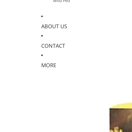
Wild Fed
ABOUT US
CONTACT
MORE