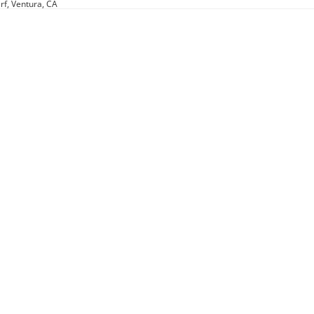
rf, Ventura, CA