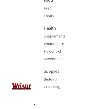
Food
Feed
Treats
Health
Supplements
Wound Care
Fly Control
Dewormers
Supplies
Bedding
Grooming