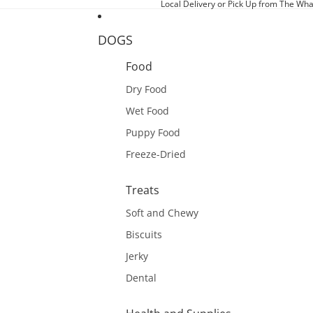
Local Delivery or Pick Up from The Wha
DOGS
Food
Dry Food
Wet Food
Puppy Food
Freeze-Dried
Treats
Soft and Chewy
Biscuits
Jerky
Dental