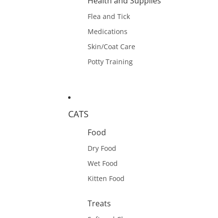
Health and Supplies
Flea and Tick
Medications
Skin/Coat Care
Potty Training
CATS
Food
Dry Food
Wet Food
Kitten Food
Treats