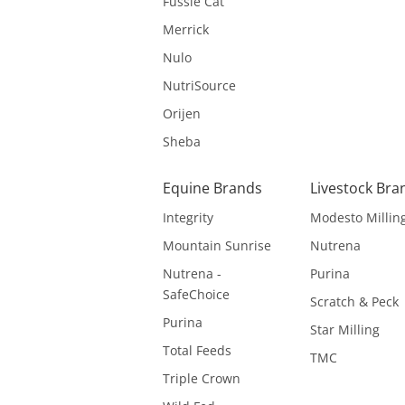
Fussie Cat
Merrick
Nulo
NutriSource
Orijen
Sheba
Equine Brands
Livestock Bra
Integrity
Modesto Millin
Mountain Sunrise
Nutrena
Nutrena -
Purina
SafeChoice
Scratch & Peck
Purina
Star Milling
Total Feeds
TMC
Triple Crown