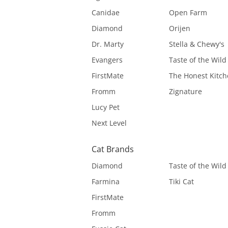
Canidae
Open Farm
Diamond
Orijen
Dr. Marty
Stella & Chewy's
Evangers
Taste of the Wild
FirstMate
The Honest Kitc
Fromm
Zignature
Lucy Pet
Next Level
Cat Brands
Diamond
Taste of the Wild
Farmina
Tiki Cat
FirstMate
Fromm