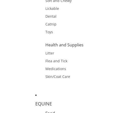
Soft and Chewy
Lickable
Dental
Catnip
Toys
Health and Supplies
Litter
Flea and Tick
Medications
Skin/Coat Care
EQUINE