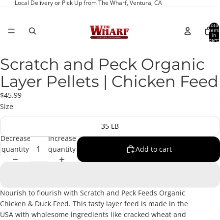
Local Delivery or Pick Up from The Wharf, Ventura, CA
Total
item
in
cart:
0
Scratch and Peck Organic
Open
image
Layer Pellets | Chicken Feed
in
full
$45.99
screen
Size
35 LB
Decrease
Increase
quantity
quantity
Add to cart
Nourish to flourish with Scratch and Peck Feeds Organic
Chicken & Duck Feed. This tasty layer feed is made in the
USA with wholesome ingredients like cracked wheat and