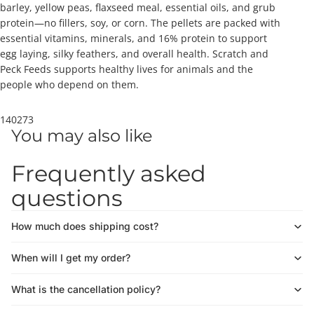
barley, yellow peas, flaxseed meal, essential oils, and grub
protein—no fillers, soy, or corn. The pellets are packed with
essential vitamins, minerals, and 16% protein to support
egg laying, silky feathers, and overall health. Scratch and
Peck Feeds supports healthy lives for animals and the
people who depend on them.
140273
You may also like
Frequently asked
questions
How much does shipping cost?
When will I get my order?
What is the cancellation policy?