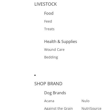
LIVESTOCK
Food
Feed
Treats
Health & Supplies
Wound Care
Bedding
SHOP BRAND
Dog Brands
Acana
Nulo
Against the Grain
NutriSource