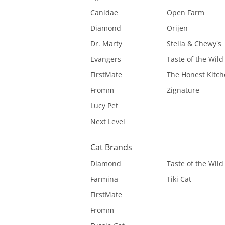
Canidae
Open Farm
Diamond
Orijen
Dr. Marty
Stella & Chewy's
Evangers
Taste of the Wild
FirstMate
The Honest Kitc
Fromm
Zignature
Lucy Pet
Next Level
Cat Brands
Diamond
Taste of the Wild
Farmina
Tiki Cat
FirstMate
Fromm