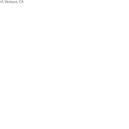
rf, Ventura, CA