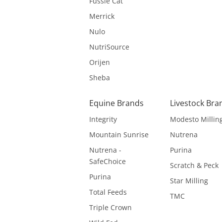
Fussie Cat
Merrick
Nulo
NutriSource
Orijen
Sheba
Equine Brands
Livestock Bra
Integrity
Modesto Millin
Mountain Sunrise
Nutrena
Nutrena -
Purina
SafeChoice
Scratch & Peck
Purina
Star Milling
Total Feeds
TMC
Triple Crown