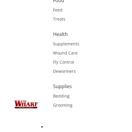
Food
Feed
Treats
Health
Supplements
Wound Care
Fly Control
Dewormers
Supplies
Bedding
Grooming