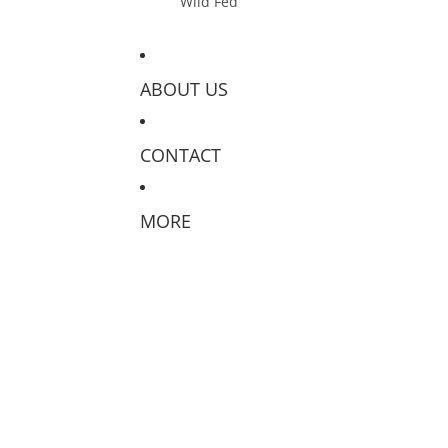
Wild Fed
ABOUT US
CONTACT
MORE