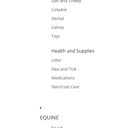
Soft and Chewy
Lickable
Dental
Catnip
Toys
Health and Supplies
Litter
Flea and Tick
Medications
Skin/Coat Care
EQUINE