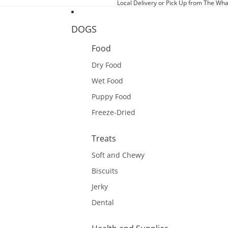
Local Delivery or Pick Up from The Wha
DOGS
Food
Dry Food
Wet Food
Puppy Food
Freeze-Dried
Treats
Soft and Chewy
Biscuits
Jerky
Dental