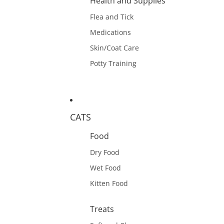
Health and Supplies
Flea and Tick
Medications
Skin/Coat Care
Potty Training
CATS
Food
Dry Food
Wet Food
Kitten Food
Treats