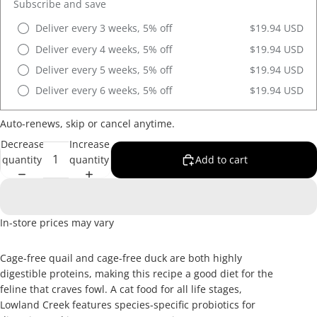
Subscribe and save
Deliver every 3 weeks, 5% off
$19.94 USD
Deliver every 4 weeks, 5% off
$19.94 USD
Deliver every 5 weeks, 5% off
$19.94 USD
Deliver every 6 weeks, 5% off
$19.94 USD
Auto-renews, skip or cancel anytime.
Decrease
Increase
quantity
quantity
Add to cart
In-store prices may vary
Cage-free quail and cage-free duck are both highly
digestible proteins, making this recipe a good diet for the
feline that craves fowl. A cat food for all life stages,
Lowland Creek features species-specific probiotics for