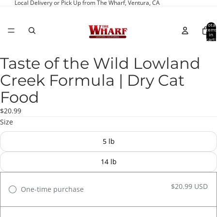
Local Delivery or Pick Up from The Wharf, Ventura, CA
Total
item
in
cart:
0
Taste of the Wild Lowland
Open
image
Creek Formula | Dry Cat
in
full
Food
screen
$20.99
Size
5 lb
14 lb
$20.99 USD
One-time purchase