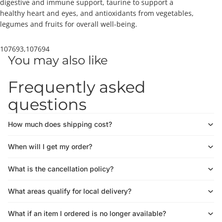
digestive and immune support, taurine to support a
healthy heart and eyes, and antioxidants from vegetables,
legumes and fruits for overall well-being.
107693,107694
You may also like
Frequently asked
questions
How much does shipping cost?
When will I get my order?
What is the cancellation policy?
What areas qualify for local delivery?
What if an item I ordered is no longer available?