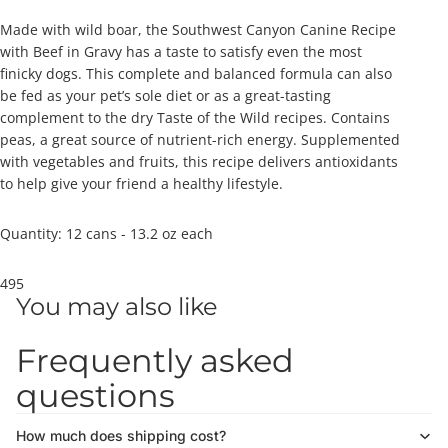
Made with wild boar, the Southwest Canyon Canine Recipe
with Beef in Gravy has a taste to satisfy even the most
finicky dogs. This complete and balanced formula can also
be fed as your pet’s sole diet or as a great-tasting
complement to the dry Taste of the Wild recipes. Contains
peas, a great source of nutrient-rich energy. Supplemented
with vegetables and fruits, this recipe delivers antioxidants
to help give your friend a healthy lifestyle.
Quantity: 12 cans - 13.2 oz each
495
You may also like
Frequently asked
questions
How much does shipping cost?