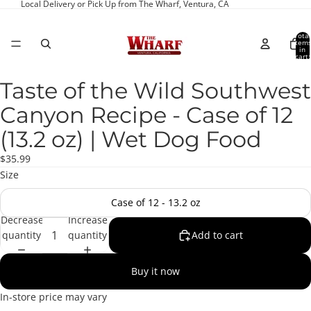
Local Delivery or Pick Up from The Wharf, Ventura, CA
Total
item
in
cart:
0
Taste of the Wild Southwest
Open
image
Canyon Recipe - Case of 12
in
full
(13.2 oz) | Wet Dog Food
screen
$35.99
Size
Case of 12 - 13.2 oz
Decrease
Increase
quantity
quantity
Add to cart
Buy it now
In-store price may vary