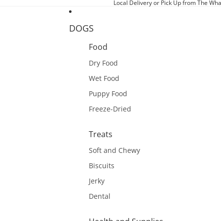
Local Delivery or Pick Up from The Wha
DOGS
Food
Dry Food
Wet Food
Puppy Food
Freeze-Dried
Treats
Soft and Chewy
Biscuits
Jerky
Dental