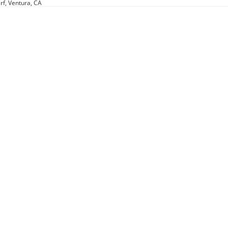
rf, Ventura, CA