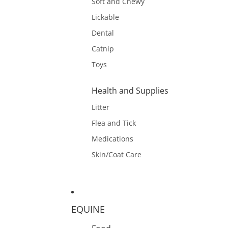
Soft and Chewy
Lickable
Dental
Catnip
Toys
Health and Supplies
Litter
Flea and Tick
Medications
Skin/Coat Care
EQUINE