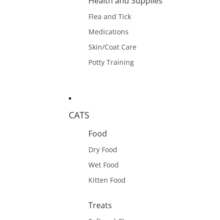
Health and Supplies
Flea and Tick
Medications
Skin/Coat Care
Potty Training
CATS
Food
Dry Food
Wet Food
Kitten Food
Treats