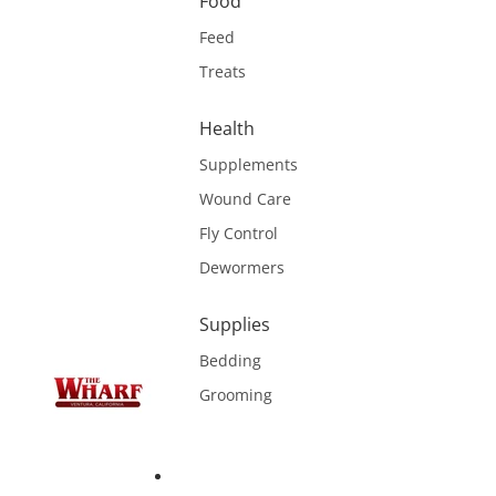
Food
Feed
Treats
Health
Supplements
Wound Care
Fly Control
Dewormers
Supplies
Bedding
Grooming