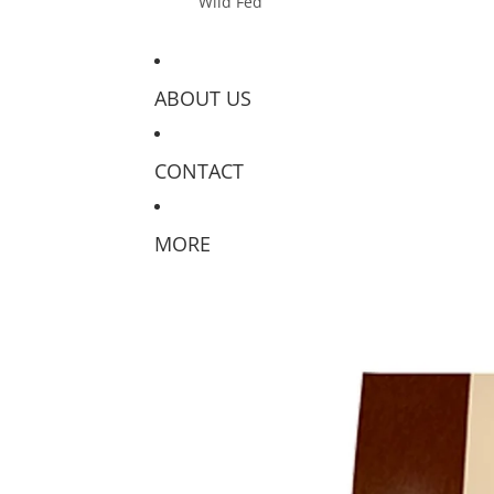
Wild Fed
ABOUT US
CONTACT
MORE