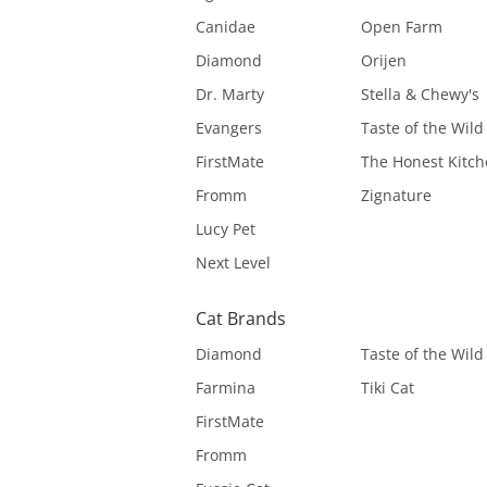
Canidae
Open Farm
Diamond
Orijen
Dr. Marty
Stella & Chewy's
Evangers
Taste of the Wild
FirstMate
The Honest Kitc
Fromm
Zignature
Lucy Pet
Next Level
Cat Brands
Diamond
Taste of the Wild
Farmina
Tiki Cat
FirstMate
Fromm