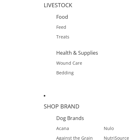
LIVESTOCK
Food
Feed
Treats
Health & Supplies
Wound Care
Bedding
SHOP BRAND
Dog Brands
Acana
Nulo
Against the Grain
NutriSource