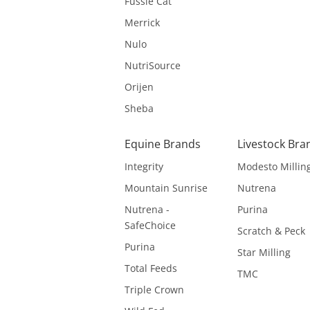
Fussie Cat
Merrick
Nulo
NutriSource
Orijen
Sheba
Equine Brands
Livestock Bra
Integrity
Modesto Millin
Mountain Sunrise
Nutrena
Nutrena -
Purina
SafeChoice
Scratch & Peck
Purina
Star Milling
Total Feeds
TMC
Triple Crown