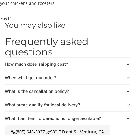
your chickens and roosters
76911
You may also like
Frequently asked
questions
How much does shipping cost?
When will I get my order?
What is the cancellation policy?
What areas qualify for local delivery?
What if an item I ordered is no longer available?
(805) 648-5037
980 E Front St. Ventura, CA