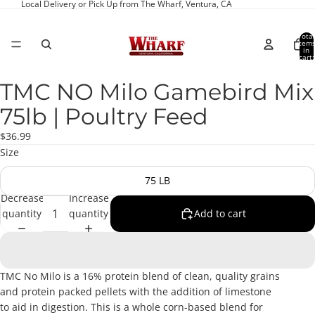
Local Delivery or Pick Up from The Wharf, Ventura, CA
Total
item
in
cart:
0
TMC NO Milo Gamebird Mix
Open
image
75lb | Poultry Feed
in
full
$36.99
screen
Size
75 LB
Decrease
Increase
quantity
quantity
Add to cart
TMC No Milo is a 16% protein blend of clean, quality grains
and protein packed pellets with the addition of limestone
to aid in digestion. This is a whole corn-based blend for