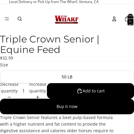
Local Delivery or Pick Up from The Wharf, Ventura, CA
Total
item
in
cart:
0
Triple Crown Senior |
Open
image
Equine Feed
in
full
$32.99
screen
Size
50 LB
Decrease
Increase
quantity
quantity
Add to cart
Buy it now
Triple Crown Senior features a beet pulp-based formula
with a higher nutrient and fat content to provide the
digestive assistance and calories older horses require to