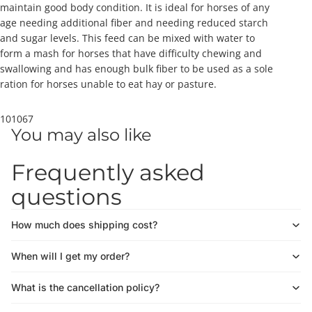
maintain good body condition. It is ideal for horses of any
age needing additional fiber and needing reduced starch
and sugar levels. This feed can be mixed with water to
form a mash for horses that have difficulty chewing and
swallowing and has enough bulk fiber to be used as a sole
ration for horses unable to eat hay or pasture.
101067
You may also like
Frequently asked
questions
How much does shipping cost?
When will I get my order?
What is the cancellation policy?