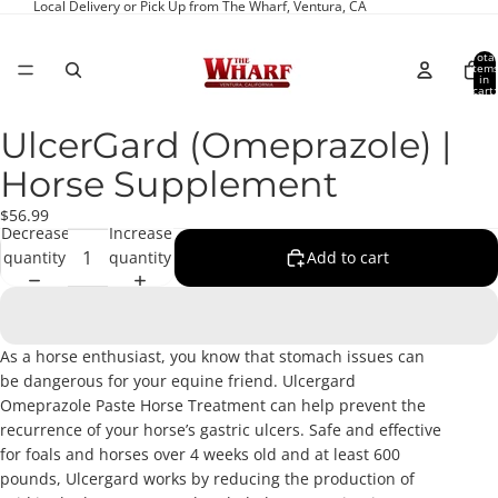
Local Delivery or Pick Up from The Wharf, Ventura, CA
Total
item
in
cart:
0
UlcerGard (Omeprazole) |
Open
image
Horse Supplement
in
full
$56.99
Decrease
Increase
screen
quantity
quantity
Add to cart
As a horse enthusiast, you know that stomach issues can
be dangerous for your equine friend. Ulcergard
Omeprazole Paste Horse Treatment can help prevent the
recurrence of your horse’s gastric ulcers. Safe and effective
for foals and horses over 4 weeks old and at least 600
pounds, Ulcergard works by reducing the production of