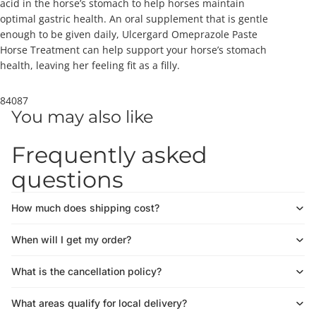
acid in the horse’s stomach to help horses maintain
optimal gastric health. An oral supplement that is gentle
enough to be given daily, Ulcergard Omeprazole Paste
Horse Treatment can help support your horse’s stomach
health, leaving her feeling fit as a filly.
84087
You may also like
Frequently asked
questions
How much does shipping cost?
When will I get my order?
What is the cancellation policy?
What areas qualify for local delivery?