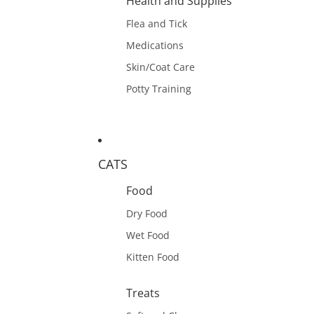
Health and Supplies
Flea and Tick
Medications
Skin/Coat Care
Potty Training
CATS
Food
Dry Food
Wet Food
Kitten Food
Treats