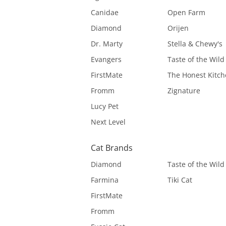
Canidae
Open Farm
Diamond
Orijen
Dr. Marty
Stella & Chewy's
Evangers
Taste of the Wild
FirstMate
The Honest Kitc
Fromm
Zignature
Lucy Pet
Next Level
Cat Brands
Diamond
Taste of the Wild
Farmina
Tiki Cat
FirstMate
Fromm