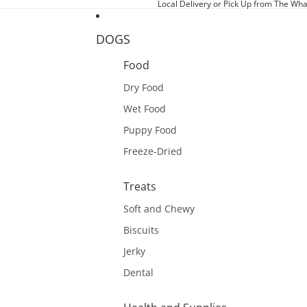
Local Delivery or Pick Up from The Wha
DOGS
Food
Dry Food
Wet Food
Puppy Food
Freeze-Dried
Treats
Soft and Chewy
Biscuits
Jerky
Dental