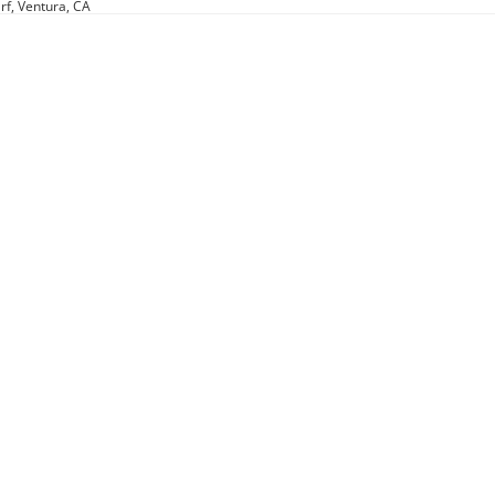
rf, Ventura, CA