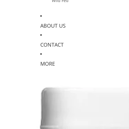
Wild Fed
ABOUT US
CONTACT
MORE