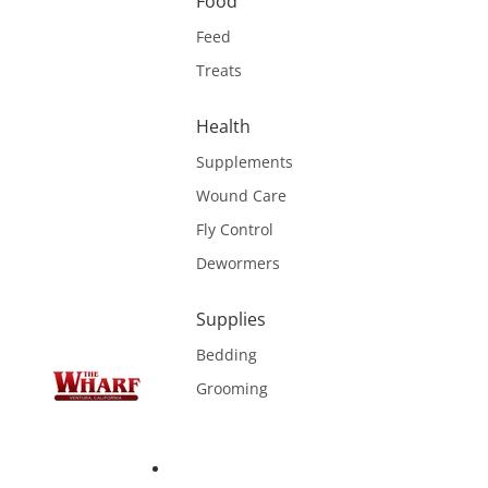
Food
Feed
Treats
Health
Supplements
Wound Care
Fly Control
Dewormers
Supplies
Bedding
Grooming