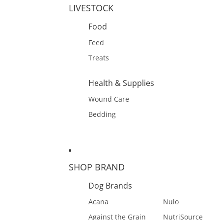
LIVESTOCK
Food
Feed
Treats
Health & Supplies
Wound Care
Bedding
SHOP BRAND
Dog Brands
Acana
Nulo
Against the Grain
NutriSource