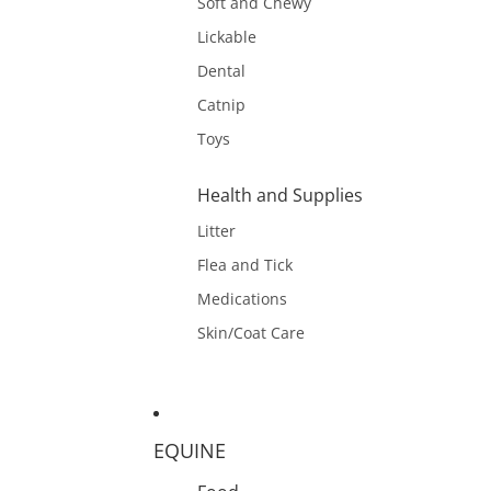
Soft and Chewy
Lickable
Dental
Catnip
Toys
Health and Supplies
Litter
Flea and Tick
Medications
Skin/Coat Care
EQUINE