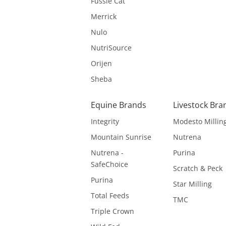
Fussie Cat
Merrick
Nulo
NutriSource
Orijen
Sheba
Equine Brands
Livestock Bra
Integrity
Modesto Millin
Mountain Sunrise
Nutrena
Nutrena -
Purina
SafeChoice
Scratch & Peck
Purina
Star Milling
Total Feeds
TMC
Triple Crown