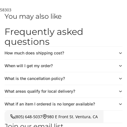
58303
You may also like
Frequently asked
questions
How much does shipping cost?
When will I get my order?
What is the cancellation policy?
What areas qualify for local delivery?
What if an item I ordered is no longer available?
(805) 648-5037
980 E Front St. Ventura, CA
Join our email list