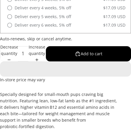
Deliver every 4 weeks, 5% off
$17.09 USD
Deliver every 5 weeks, 5% off
$17.09 USD
Deliver every 6 weeks, 5% off
$17.09 USD
Auto-renews, skip or cancel anytime.
Decrease
Increase
quantity
quantity
Add to cart
In-store price may vary
Specially designed for small‑mouth pups craving big
nutrition. Featuring lean, low‑fat lamb as the #1 ingredient,
it delivers higher vitamin B12 and essential amino acids in
each bite—tailored for weight management and muscle
support in smaller breeds who benefit from
probiotic‑fortified digestion.