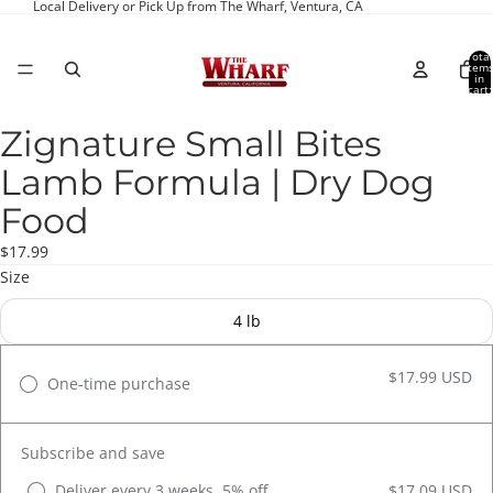
Local Delivery or Pick Up from The Wharf, Ventura, CA
Total
item
in
cart:
0
Zignature Small Bites
Open
image
Lamb Formula | Dry Dog
in
full
Food
screen
$17.99
Size
4 lb
$17.99 USD
One-time purchase
Subscribe and save
Deliver every 3 weeks, 5% off
$17.09 USD